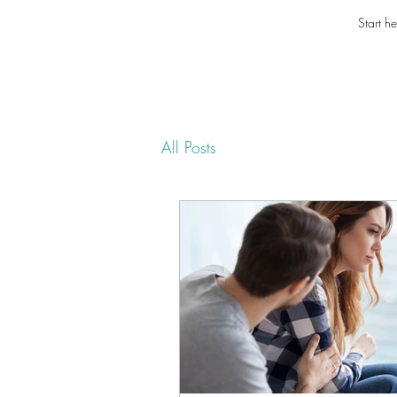
Start he
All Posts