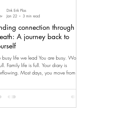
Dirk Erik Plas
Jan 22
3 min read
nding connection through
eath: A journey back to
urself
 busy life we lead You are busy. Work
full. Family life is full. Your diary is
erflowing. Most days, you move from
ting to meeting, from task to task, and
m responsibility to responsibility. You get
ngs done. You provide. You hold
rything together. Yet, somewhere along
 way, you may have stopped being truly
sent. Not mentally. You think a lot. You
lyse. You plan. You reflect. But
sically? In your body? In your breath?