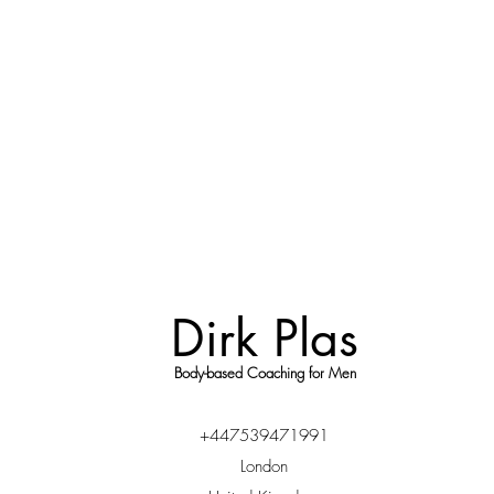
Dirk Plas
Body-based Coaching for Men
+447539471991
London