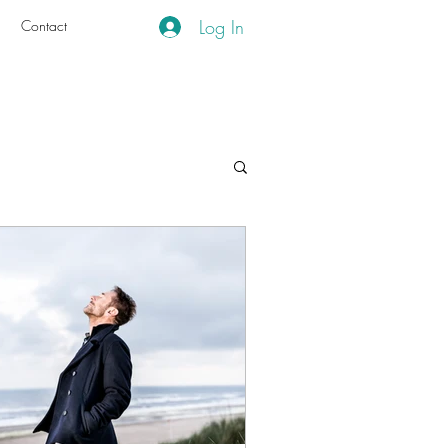
Log In
g
Contact