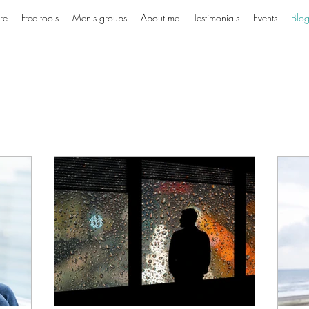
re
Free tools
Men's groups
About me
Testimonials
Events
Blo