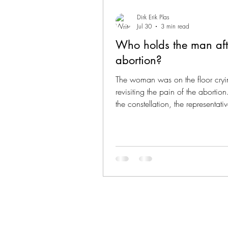
Dirk Erik Plas
Jul 30
3 min read
Who holds the man aft
abortion?
The woman was on the floor cryi
revisiting the pain of the abortio
the constellation, the representati
deceased grandmother came clo
said: “Your child is with me. She 
and well cared for. You can let g
regret and the guilt.” What happ
the woman was beautiful; she felt 
more present to life, and relief c
through. The representative of her
partner stood looking at her, in s
pain that he could barely b