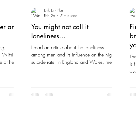
Dirk Erik Plas
Feb 26
5 min read
er an
You might not call it
Fi
loneliness...
br
yo
ng,
I read an article about the loneliness
n. Within
among men and its influence on the high
The
ve of her
suicide rate. In England and Wales, men
is 
ser and
account for roughly 75% of suicides . It is
ov
is loved
shocking how many men feel lonely these
mee
o of the
days, and, on top of that, how hard it is for
fro
ened for
many of them to reach out. Loneliness is
thi
lighter,
consistently identified as a major
eve
ame
contributing factor in these suicides. I
the
 then-
reflected on this in the last two weeks and
pre
uch severe
came to some remarkable insights. I was
ana
thinking back about a post I w
phy