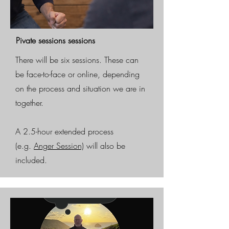
Pivate sessions sessions
There will be six sessions. These can
be face-to-face or online, depending
on the process and situation we are in
together.
A 2.5-hour extended process
(e.g.
Anger Session)
will also be
included.