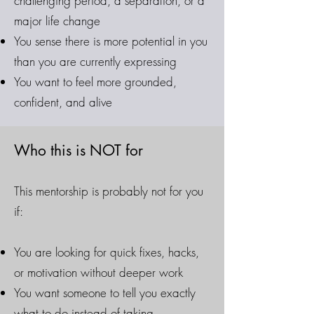
challenging period, a separation, or a
major life change
You sense there is more potential in you
than you are currently expressing
You want to feel more grounded,
confident, and alive
Who this is NOT for
This mentorship is probably not for you
if:
You are looking for quick fixes, hacks,
or motivation without deeper work
You want someone to tell you exactly
what to do instead of taking