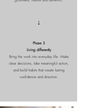
grounded, natural and authentic.
↓
Phase 3
Living differently
Bring the work into everyday life. Make
clear decisions, take meaningful action,
and build habits that create lasting
confidence and direction.