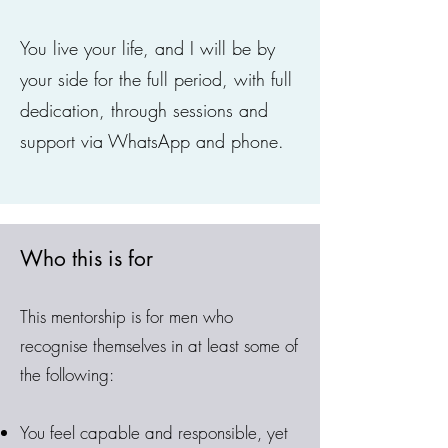
You live your life, and I will be by
your side for the full period, with full
dedication, through sessions and
support via WhatsApp and phone.
Who this is for
This mentorship is for men who
recognise themselves in at least some of
the following:
You feel capable and responsible, yet