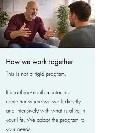
How we work together
This is not a rigid program.
It is a three-month mentorship
container where we work directly
and intensively with what is alive in
your life. We adapt the program to
your needs.