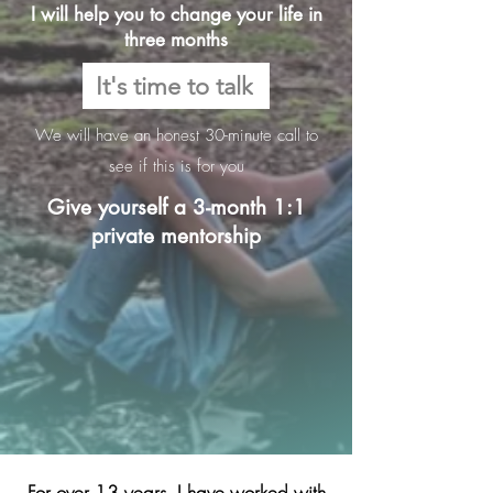
I will help you to change your life in
three months
It's time to talk
We will have an honest 30-minute call to
see if this is for you
Give yourself a 3-month 1:1
private mentorship
For over 13 years, I have worked with