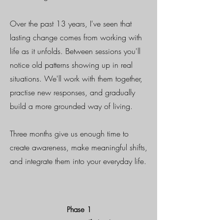
Over the past 13 years, I've seen that
lasting change comes from working with
life as it unfolds. Between sessions you'll
notice old patterns showing up in real
situations. We'll work with them together,
practise new responses, and gradually
build a more grounded way of living.
Three months give us enough time to
create awareness, make meaningful shifts,
and integrate them into your everyday life.
Phase 1