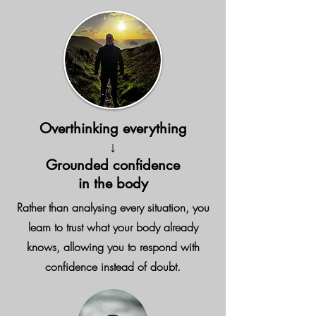
Overthinking everything
↓
Grounded confidence
in the body
Rather than analysing every situation, you
learn to trust what your body already
knows, allowing you to respond with
confidence instead of doubt.