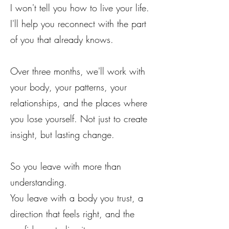
I won't tell you how to live your life.
I'll help you reconnect with the part
of you that already knows.
Over three months, we'll work with
your body, your patterns, your
relationships, and the places where
you lose yourself. Not just to create
insight, but lasting change.
So you leave with more than
understanding.
You leave with a body you trust, a
direction that feels right, and the