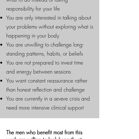
responsibility for your life
You are only interested in talking about
your problems without exploring what is
happening in your body
You are unwilling to challenge long-
standing patterns, habits, or beliefs
You are not prepared to invest time
and energy between sessions
You want constant reassurance rather
than honest reflection and challenge
You are currently in a severe crisis and
need more intensive clinical support
The men who benefit most from this