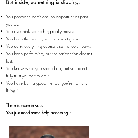
But inside, something is slipping.
You postpone decisions, so opportunities pass
you by.
You overthink, so nothing really moves.
You keep the peace, so resentment grows.
You carry everything yourself, so life feels heavy.
You keep performing, but the satisfaction doesn't
last.
You know what you should do, but you don't
fully trust yourself to do it.
You have built a good life, but you're not fully
living it.
There is more in you.
You just need some help accessing it.