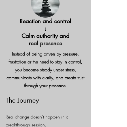
Reaction and control
↓
Calm authority and
real presence
Instead of being driven by pressure,
frustration or the need to stay in control,
you become steady under stress,
communicate with clarity, and create trust
through your presence.
The Journey
Real change doesn't happen in a
breakthrough session.