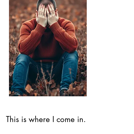
This is where I come in.