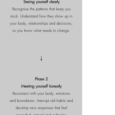
Seeing yourself clearly
Recognise the patterns that keep you
stuck. Understand how they show up in
your body, relationships and decisions,
so you know what needs to change.
↓
Phase 2
Meeting yourself honestly
Reconnect with your body, emotions
and boundaries. Interrupt old habits and
develop new responses that feel