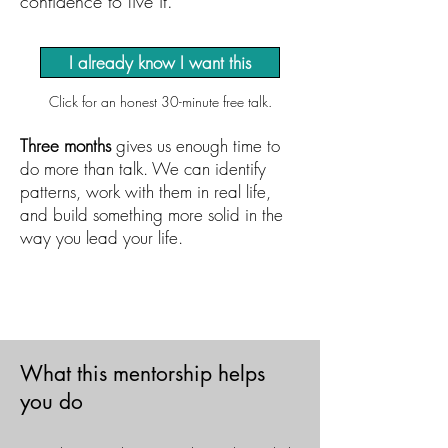
confidence to live it.
I already know I want this
Click for an honest 30-minute free talk.
Three months
gives us enough time to
do more than talk. We can identify
patterns, work with them in real life,
and build something more solid in the
way you lead your life.
​​What this mentorship helps
you do​​​