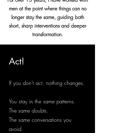
men at the point where things can no
longer stay the same, guiding both
short, sharp interventions and deeper
transformation.
Act!
If you don't act, nothing changes.
You stay in the same patterns.
The same doubts.
The same conversations you
avoid.