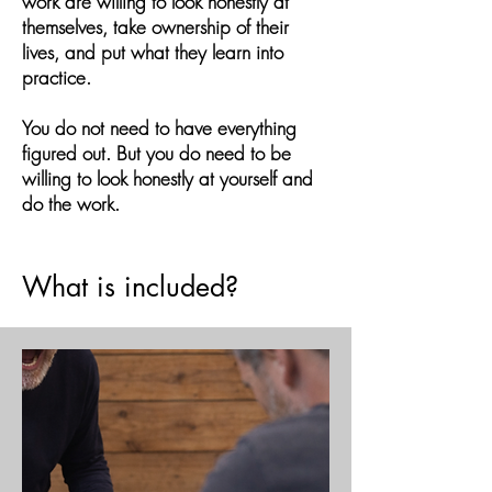
work are willing to look honestly at
themselves, take ownership of their
lives, and put what they learn into
practice.
You do not need to have everything
figured out.​ But you do need to be
willing to look honestly at yourself and
do the work.​​​
What is included?