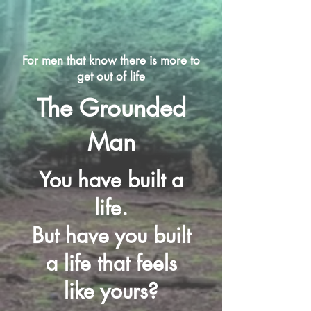
For men that know there is more to
get out of life
The Grounded
Man
You have built a
life.
But have you built
a life that feels
like yours?