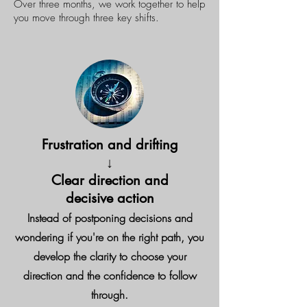
Over three months, we work together to help
you move through three key shifts.
Frustration and drifting
↓
Clear direction and
decisive action
Instead of postponing decisions and
wondering if you're on the right path, you
develop the clarity to choose your
direction and the confidence to follow
through.