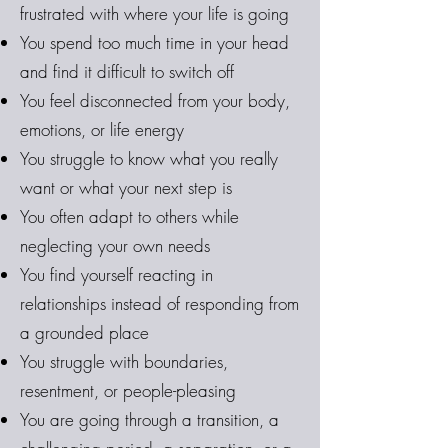
frustrated with where your life is going
You spend too much time in your head
and find it difficult to switch off
You feel disconnected from your body,
emotions, or life energy
You struggle to know what you really
want or what your next step is
You often adapt to others while
neglecting your own needs
You find yourself reacting in
relationships instead of responding from
a grounded place
You struggle with boundaries,
resentment, or people-pleasing
You are going through a transition, a