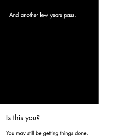
And another few years pass.
Is this you?
You may still be getting things done.