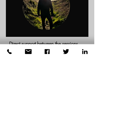
Direct support between the sessions
Signal/WhatsApp access for clarity,
support, and momentum while real life
unfolds.
I'll do regular check-ins, and you can
reach out to me 24/7; I'll respond
within a reasonable timeframe.