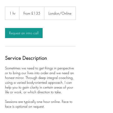
From
135
1 hr
1
From £135
London/Online
British
pounds
h
Request an intro call
Service Description
Sometimes we need to get things in perspective
or to bring our lives into order and we need an
honest mirror. Through deep integral coaching,
using a varied body-oriented approach, I can
help you to gain clarity in certain areas of your
life or work, or which direction to take.
Sessions are typically one hour online. Face to
face is optional on request.