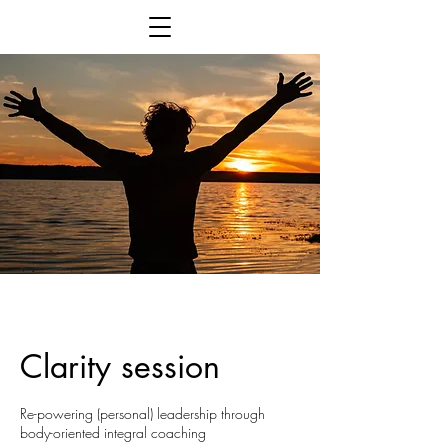
Clarity session
Re-powering (personal) leadership through
body-oriented integral coaching