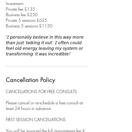
Investment:
Private fee £135
Business fee £250
Private 5 sessions £625
Business 5 sessions £1150
"𝘐 𝘱𝘦𝘳𝘴𝘰𝘯𝘢𝘭𝘭𝘺 𝘣𝘦𝘭𝘪𝘦𝘷𝘦 𝘪𝘯 𝘵𝘩𝘪𝘴 𝘸𝘢𝘺 𝘮𝘰𝘳𝘦
𝘵𝘩𝘢𝘯 𝘫𝘶𝘴𝘵 '𝘵𝘢𝘭𝘬𝘪𝘯𝘨 𝘪𝘵 𝘰𝘶𝘵'. 𝘐 𝘰𝘧𝘵𝘦𝘯 𝘤𝘰𝘶𝘭𝘥
𝘧𝘦𝘦𝘭 𝘰𝘭𝘥 𝘦𝘯𝘦𝘳𝘨𝘺 𝘭𝘦𝘢𝘷𝘪𝘯𝘨 𝘮𝘺 𝘴𝘺𝘴𝘵𝘦𝘮 𝘰𝘳
𝘵𝘳𝘢𝘯𝘴𝘧𝘰𝘳𝘮𝘪𝘯𝘨- 𝘪𝘵 𝘸𝘢𝘴 𝘪𝘯𝘤𝘳𝘦𝘥𝘪𝘣𝘭𝘦!"
Cancellation Policy
CANCELLATIONS FOR FREE CONSULTS
Please cancel or re-schedule a free consult at
least 24 hours in advance.
FIRST SESSION CANCELLATIONS
You will be invoiced the full appointment fee if