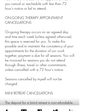
you cancel or reschedule with less than 72
hour’s notice or fail to attend.
ON-GOING THERAPY APPOINTMENT
CANCELLATIONS
On-going therapy occurs on an agreed day
and time each week (unless agreed otherwise),
this space is reserved for you. To make this
possible and to maintain the consistency of your
appointments for the duration of our work
together, payment is due for all sessions. You will
be invoiced for sessions you do not attend
through illness, travel or other commitments,
unless cancelled with a 72 hour's notice.
Sessions cancelled by myself will not be
charged.
MINI RETREAT CANCELLATIONS
The deposit for a (mini) retreat is non-refundable.
However, it will be transferred if the retreat is re-