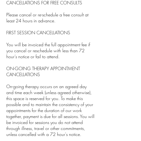
CANCELLATIONS FOR FREE CONSULTS
Please cancel or re-schedule a free consult at
least 24 hours in advance.
FIRST SESSION CANCELLATIONS
You will be invoiced the full appointment fee if
you cancel or reschedule with less than 72
hour’s notice or fail to attend.
ON-GOING THERAPY APPOINTMENT
CANCELLATIONS
On-going therapy occurs on an agreed day
and time each week (unless agreed otherwise),
this space is reserved for you. To make this
possible and to maintain the consistency of your
appointments for the duration of our work
together, payment is due for all sessions. You will
be invoiced for sessions you do not attend
through illness, travel or other commitments,
unless cancelled with a 72 hour's notice.