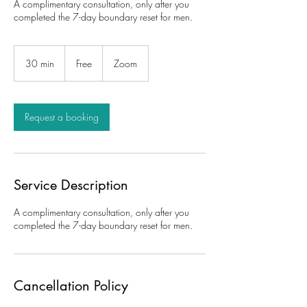
A complimentary consultation, only after you
completed the 7-day boundary reset for men.
Free
30 min
3
Free
Zoom
0
m
i
n
Request a booking
Service Description
A complimentary consultation, only after you
completed the 7-day boundary reset for men.
Cancellation Policy