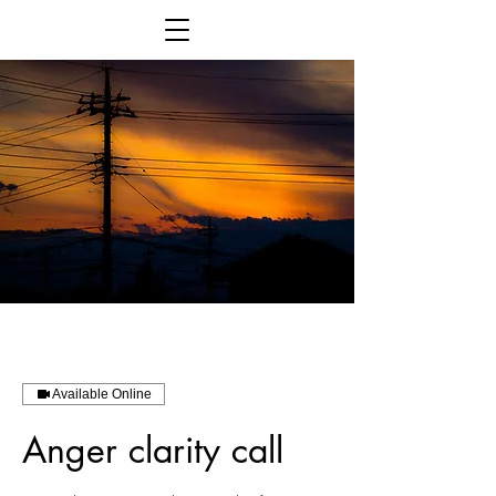
Available Online
Anger clarity call