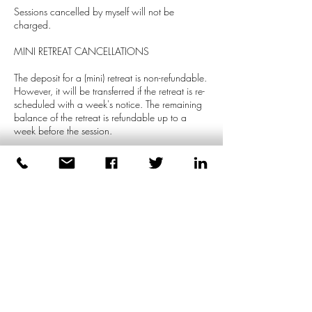
Sessions cancelled by myself will not be
charged.
MINI RETREAT CANCELLATIONS
The deposit for a (mini) retreat is non-refundable.
However, it will be transferred if the retreat is re-
scheduled with a week's notice. The remaining
balance of the retreat is refundable up to a
week before the session.
GROUPS SESSIONS
For cancellation of group sessions, reference is
made to the terms and conditions on the
quotation.
Contact Details
+447539471991