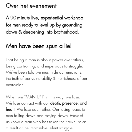
Over het evenement
A 90-minute live, experiential workshop 
for men ready to level up by grounding 
down & deepening into brotherhood.
Men have been spun a lie! 
That being a man is about power over others, 
being controlling, and impervious to struggle. 
We’ve been told we must hide our emotions, 
the truth of our vulnerability & the richness of our 
expression.  
When we “MAN UP!” in this way, we lose. 
We lose contact with our 
depth, presence, and 
heart
. We lose each other. Our losing leads to 
men falling down and staying down. Most of 
us know a man who has taken their own life as 
a result of the impossible, silent struggle.  