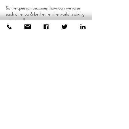
So the question becomes, how can we raise 
each other up & be the men the world is asking 
us to be…?
In this 
FREE experiential workshop
, we will 
explore how to meet the demands of the world 
without…
Meer weergeven
Deel dit evenement
Dirk Plas
Lichaamsgerichte coaching