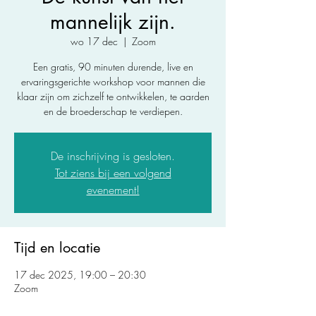
mannelijk zijn.
wo 17 dec
  |  
Zoom
Een gratis, 90 minuten durende, live en
ervaringsgerichte workshop voor mannen die
klaar zijn om zichzelf te ontwikkelen, te aarden
en de broederschap te verdiepen.
De inschrijving is gesloten.
Tot ziens bij een volgend
evenement!
Tijd en locatie
17 dec 2025, 19:00 – 20:30
Zoom