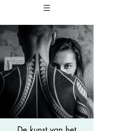
De kunst van het