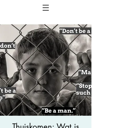
Thuiskomen: Wat is