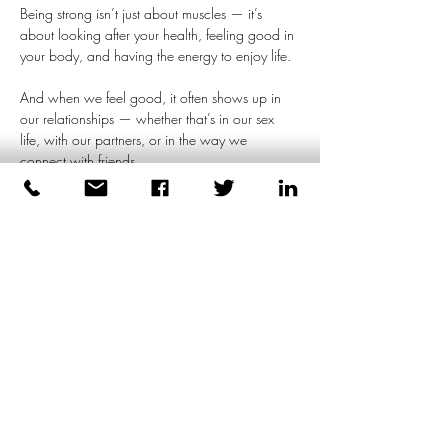
Being strong isn’t just about muscles — it’s 
about looking after your health, feeling good in 
your body, and having the energy to enjoy life.
And when we feel good, it often shows up in 
our relationships — whether that’s in our sex 
life, with our partners, or in the way we 
connect with friends.
We don’t have to bottle things up or act tough 
constantly. Real strength comes from being 
honest about what we feel, having real 
conversations, and allowing ourselves to be 
open — not just with…
Meer weergeven
Deel dit evenement