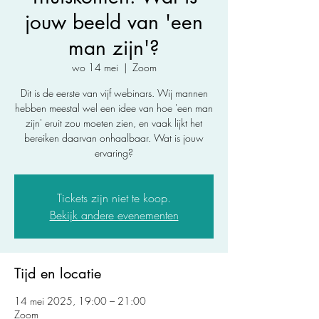
jouw beeld van 'een
man zijn'?
wo 14 mei
  |  
Zoom
Dit is de eerste van vijf webinars. Wij mannen
hebben meestal wel een idee van hoe 'een man
zijn' eruit zou moeten zien, en vaak lijkt het
bereiken daarvan onhaalbaar. Wat is jouw
ervaring?
Tickets zijn niet te koop.
Bekijk andere evenementen
Tijd en locatie
14 mei 2025, 19:00 – 21:00
Zoom