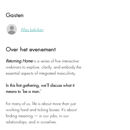
Gasten
Alles bekijken
Over het evenement
Returning Home
 is a series of five interactive 
webinars to explore, clarify, and embody the 
essential aspects of integrated masculinity.
In this first gathering, we’ll discuss what it 
means to 'be a man.'
For many of us, life is about more than just 
working hard and ticking boxes. It’s about 
finding meaning — in our jobs, in our 
relationships, and in ourselves.