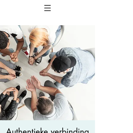
Authentieke verbinding