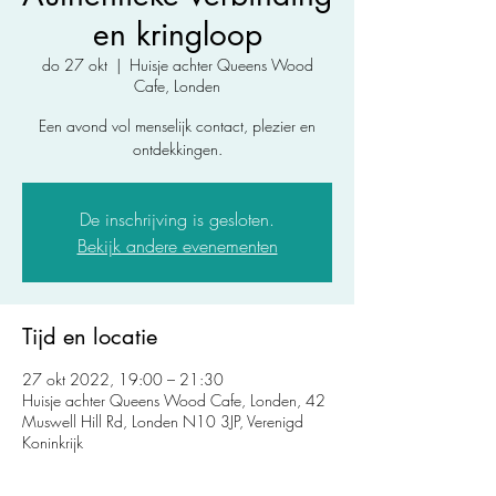
en kringloop
do 27 okt
  |  
Huisje achter Queens Wood
Cafe, Londen
Een avond vol menselijk contact, plezier en
ontdekkingen.
De inschrijving is gesloten.
Bekijk andere evenementen
Tijd en locatie
27 okt 2022, 19:00 – 21:30
Huisje achter Queens Wood Cafe, Londen, 42
Muswell Hill Rd, Londen N10 3JP, Verenigd
Koninkrijk