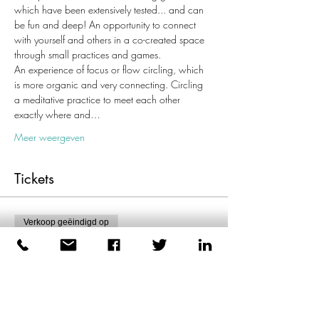
which have been extensively tested... and can 
be fun and deep! An opportunity to connect 
with yourself and others in a co-created space 
through small practices and games.
An experience of focus or flow circling, which 
is more organic and very connecting. Circling 
a meditative practice to meet each other 
exactly where and…
Meer weergeven
Tickets
Verkoop geëindigd op
Soort ticket
Enkel ticket
Meer info