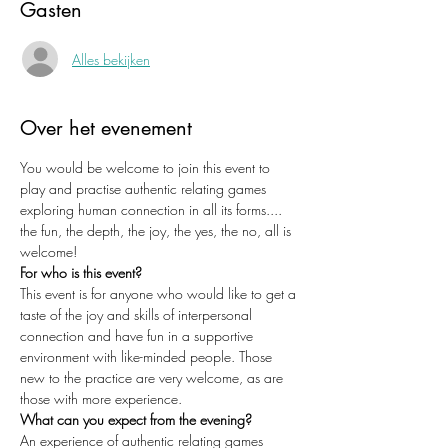
Gasten
Alles bekijken
Over het evenement
You would be welcome to join this event to 
play and practise authentic relating games 
exploring human connection in all its forms.... 
the fun, the depth, the joy, the yes, the no, all is 
welcome!
For who is this event?
This event is for anyone who would like to get a 
taste of the joy and skills of interpersonal 
connection and have fun in a supportive 
environment with like-minded people. Those 
new to the practice are very welcome, as are 
those with more experience. 
What can you expect from the evening?
An experience of authentic relating games 