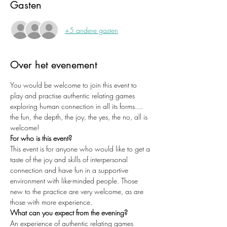
Gasten
+5 andere gasten
Over het evenement
You would be welcome to join this event to 
play and practise authentic relating games 
exploring human connection in all its forms.... 
the fun, the depth, the joy, the yes, the no, all is 
welcome!
For who is this event?
This event is for anyone who would like to get a 
taste of the joy and skills of interpersonal 
connection and have fun in a supportive 
environment with like-minded people. Those 
new to the practice are very welcome, as are 
those with more experience. 
What can you expect from the evening?
An experience of authentic relating games 