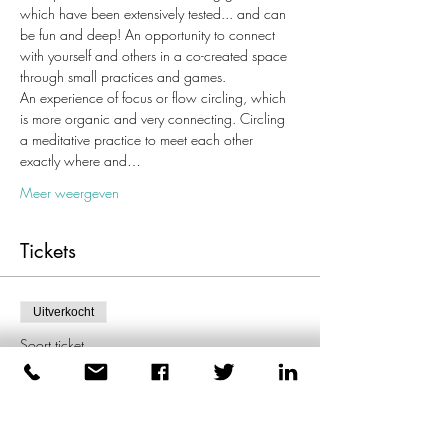
which have been extensively tested... and can 
be fun and deep! An opportunity to connect 
with yourself and others in a co-created space 
through small practices and games.
An experience of focus or flow circling, which 
is more organic and very connecting. Circling 
a meditative practice to meet each other 
exactly where and…
Meer weergeven
Tickets
Uitverkocht
Soort ticket
Enkel ticket
Meer info