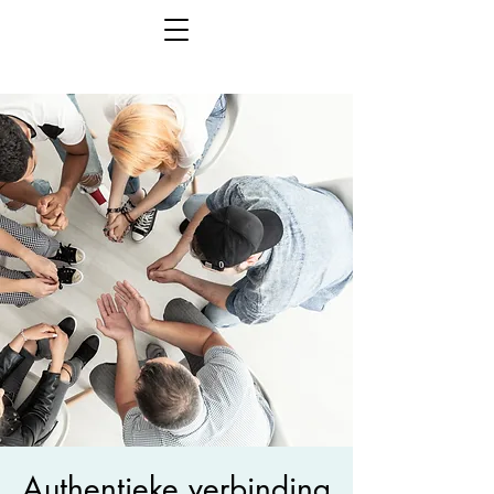
Authentieke verbinding