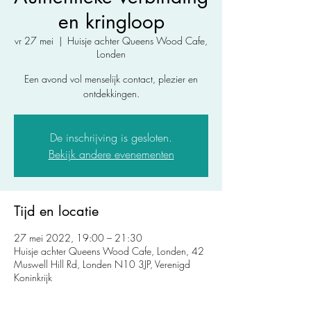
en kringloop
vr 27 mei
  |  
Huisje achter Queens Wood Cafe,
Londen
Een avond vol menselijk contact, plezier en
ontdekkingen.
De inschrijving is gesloten.
Bekijk andere evenementen
Tijd en locatie
27 mei 2022, 19:00 – 21:30
Huisje achter Queens Wood Cafe, Londen, 42
Muswell Hill Rd, Londen N10 3JP, Verenigd
Koninkrijk