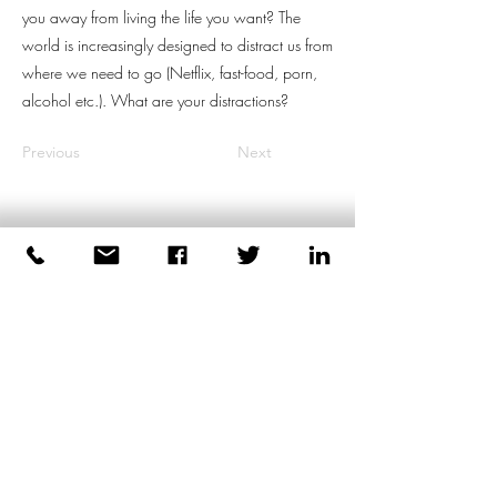
you away from living the life you want? The
world is increasingly designed to distract us from
where we need to go (Netflix, fast-food, porn,
alcohol etc.). What are your distractions?
Previous
Next
Dirk Plas
Body-based Coaching for Men
+447539471991
London
United Kingdom
©2026 by Dirk Plas