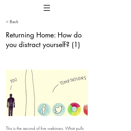
< Back
Returning Home: How do
you distract yourself? (1)
This is the second of five webinars. What pulls