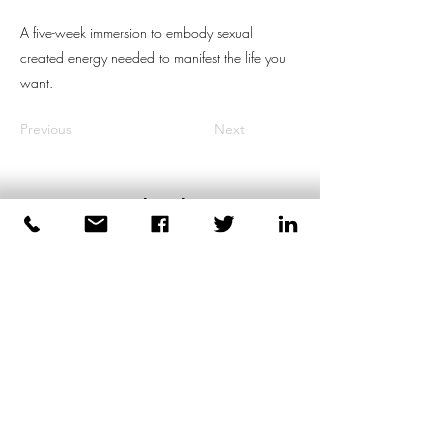
A five-week immersion to embody sexual
created energy needed to manifest the life you
want.
Previous
Next
Dirk Plas
Body-based Coaching for Men
+447539471991
London
United Kingdom
©2026 by Dirk Plas