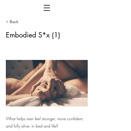
< Back
Embodied S*x (1)
What helps men feel stronger, more confident,
and fully alive, in bed and life?