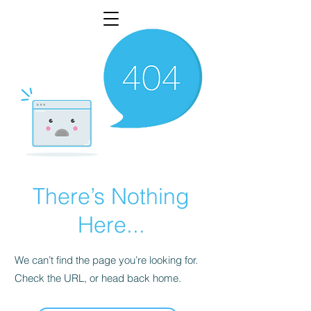
There’s Nothing
Here...
We can’t find the page you’re looking for.
Check the URL, or head back home.