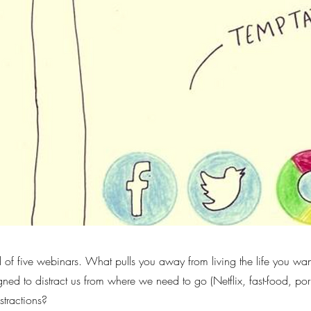
d of five webinars. What pulls you away from living the life you wan
gned to distract us from where we need to go (Netflix, fast-food, por
stractions?