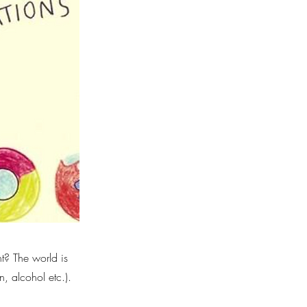
t? The world is
n, alcohol etc.).