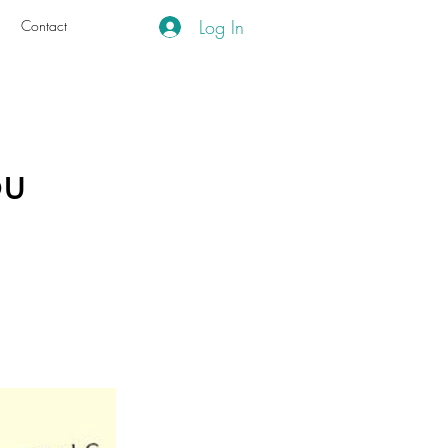
Log In
g
Contact
ou