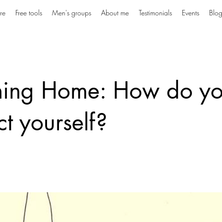
re
Free tools
Men's groups
About me
Testimonials
Events
Blo
ning Home: How do y
ct yourself?