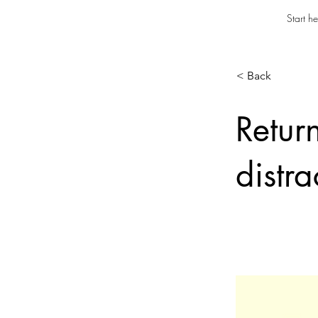
Start he
< Back
Retur
distra