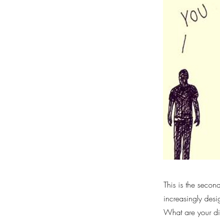
This is the secon
increasingly desi
What are your di