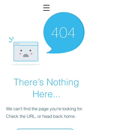
There’s Nothing
Here...
We can’t find the page you’re looking for.
Check the URL, or head back home.