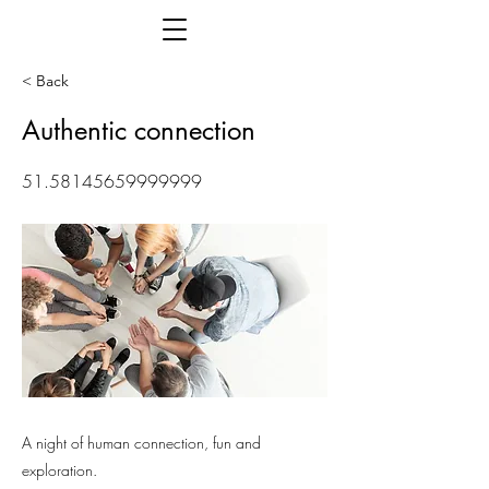
< Back
Authentic connection
51.58145659999999
A night of human connection, fun and
exploration.