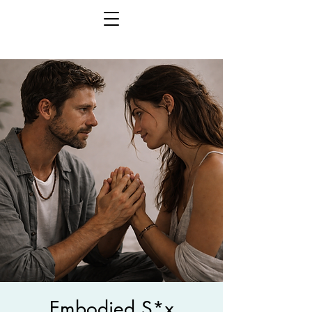
Embodied S*x