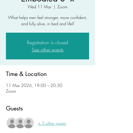
Wed 11 Mar
  |  
Zoom
What helps men feel stronger, more confident,
and fully alive, in bed and life?
Registration is closed
See other events
Time & Location
11 Mar 2026, 19:00 – 20:30
Zoom
Guests
+ 5 other guests