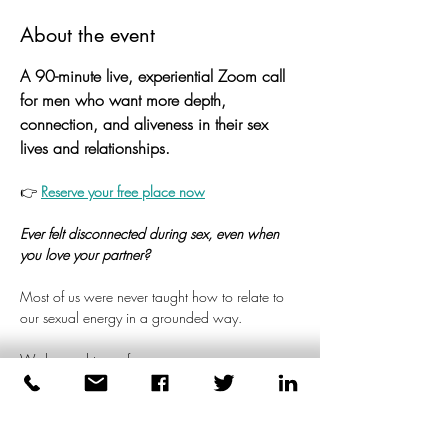
About the event
A 90-minute live, experiential Zoom call 
for men who want more depth, 
connection, and aliveness in their sex 
lives and relationships.
👉 
Reserve your free place now
Ever felt disconnected during sex, even when 
you love your partner?
Most of us were never taught how to relate to 
our sexual energy in a grounded way.
We learned to perform.
To please.
Read more >