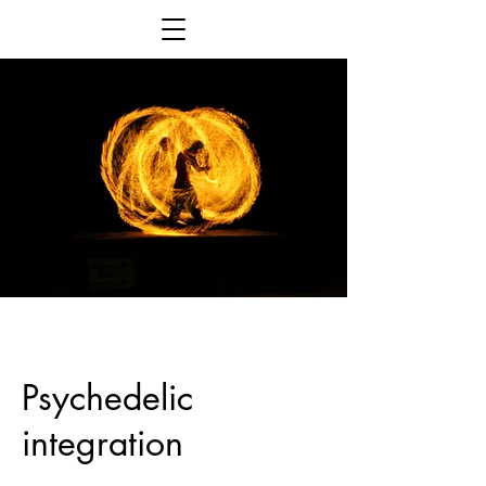
Psychedelic
integration