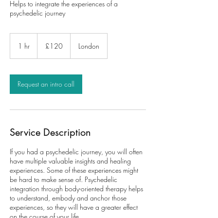
Helps to integrate the experiences of a
psychedelic journey
£120
1 hr
1
£120
London
h
Request an intro call
Service Description
If you had a psychedelic journey, you will often
have multiple valuable insights and healing
experiences. Some of these experiences might
be hard to make sense of. Psychedelic
integration through body-oriented therapy helps
to understand, embody and anchor those
experiences, so they will have a greater effect
on the course of your life.