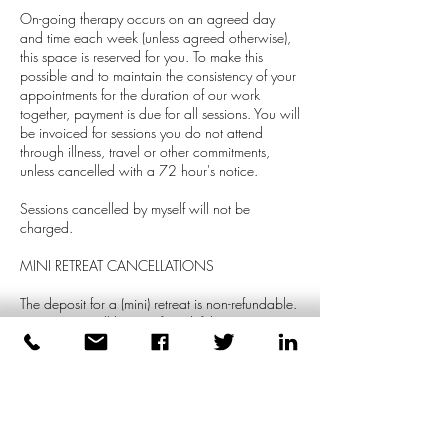
On-going therapy occurs on an agreed day
and time each week (unless agreed otherwise),
this space is reserved for you. To make this
possible and to maintain the consistency of your
appointments for the duration of our work
together, payment is due for all sessions. You will
be invoiced for sessions you do not attend
through illness, travel or other commitments,
unless cancelled with a 72 hour's notice.
Sessions cancelled by myself will not be
charged.
MINI RETREAT CANCELLATIONS
The deposit for a (mini) retreat is non-refundable.
However, it will be transferred if the retreat is re-
scheduled with a week's notice. The remaining
balance of the retreat is refundable up to a
week before the session.
GROUPS SESSIONS