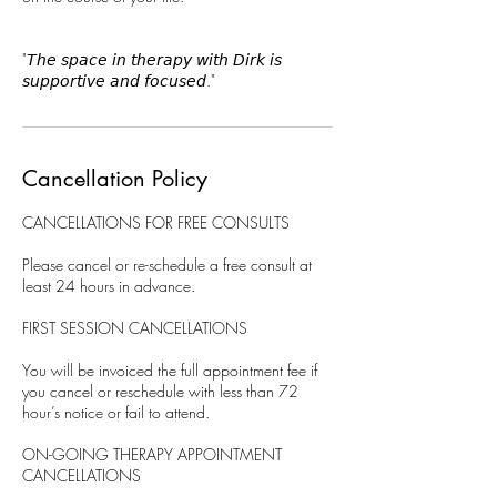
"𝘛𝘩𝘦 𝘴𝘱𝘢𝘤𝘦 𝘪𝘯 𝘵𝘩𝘦𝘳𝘢𝘱𝘺 𝘸𝘪𝘵𝘩 𝘋𝘪𝘳𝘬 𝘪𝘴
𝘴𝘶𝘱𝘱𝘰𝘳𝘵𝘪𝘷𝘦 𝘢𝘯𝘥 𝘧𝘰𝘤𝘶𝘴𝘦𝘥."
Cancellation Policy
CANCELLATIONS FOR FREE CONSULTS
Please cancel or re-schedule a free consult at
least 24 hours in advance.
FIRST SESSION CANCELLATIONS
You will be invoiced the full appointment fee if
you cancel or reschedule with less than 72
hour’s notice or fail to attend.
ON-GOING THERAPY APPOINTMENT
CANCELLATIONS